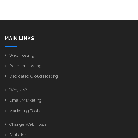
MAIN LINKS
Web Hosting
Reseller Hosting
Dedicated Cloud Hosting
Why Us?
Email Marketing
Marketing Tools
Change Web Hosts
Affiliates