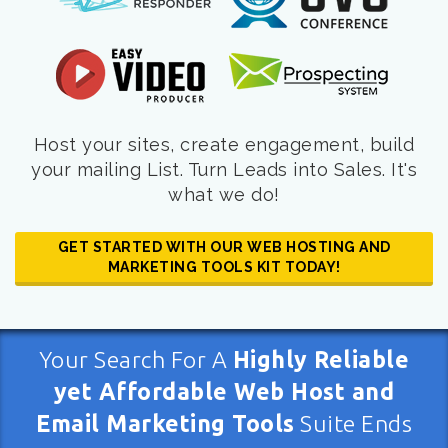
Host your sites, create engagement, build
your mailing List. Turn Leads into Sales. It's
what we do!
GET STARTED WITH OUR WEB HOSTING AND
MARKETING TOOLS KIT TODAY!
Your Search For A
Highly Reliable
yet Affordable Web Host and
Email Marketing Tools
Suite Ends