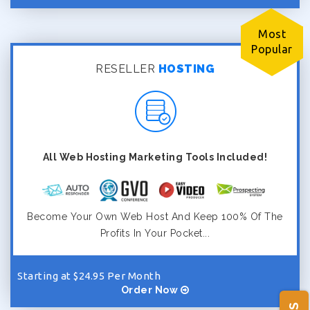
Most
Popular
RESELLER
HOSTING
All Web Hosting Marketing Tools Included!
Become Your Own Web Host And Keep 100% Of The
Profits In Your Pocket...
Starting at $24.95 Per Month
Order Now