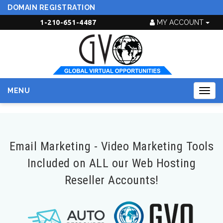
DOMAIN REGISTRATION
1-210-651-4487
MY ACCOUNT
MENU
Togg
navig
Email Marketing - Video Marketing Tools
Included on ALL our Web Hosting
Reseller Accounts!