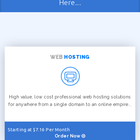
Here...
WEB
HOSTING
High value, low cost professional web hosting solutions
for anywhere from a single domain to an online empire...
Starting at $7.16 Per Month
Order Now