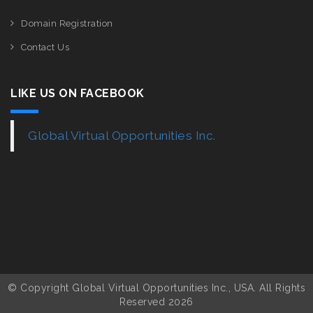
Domain Registration
Contact Us
LIKE US ON FACEBOOK
Global Virtual Opportunities Inc.
© Copyright Global Virtual Opportunities Inc., USA. All Rights
Reserved 2026