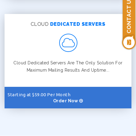
CONTACT US
CLOUD
DEDICATED SERVERS
Cloud Dedicated Servers Are The Only Solution For
Maximum Mailing Results And Uptime...
Starting at $59.00 Per Month
Order Now