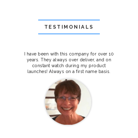
TESTIMONIALS
f they
I have been with this company for over 10
Grea
they
years. They always over deliver, and on
cts.
constant watch during my product
makes
launches! Always on a first name basis.
100%.
Janet Legere
Canada Dedicated server