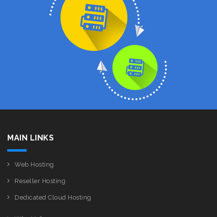
MAIN LINKS
Web Hosting
Reseller Hosting
Dedicated Cloud Hosting