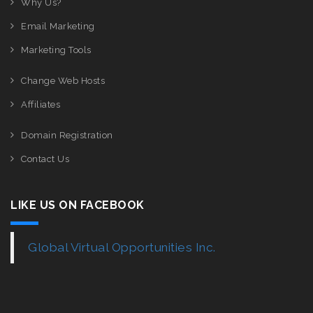
Why Us?
Email Marketing
Marketing Tools
Change Web Hosts
Affiliates
Domain Registration
Contact Us
LIKE US ON FACEBOOK
Global Virtual Opportunities Inc.