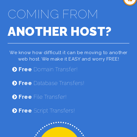
COMING FROM
ANOTHER HOST?
We know how difficult it can be moving to another
web host. We make it EASY and worry FREE!
Free
Domain Transfer!
Free
Database Transfers!
Free
File Transfer!
Free
Script Transfers!