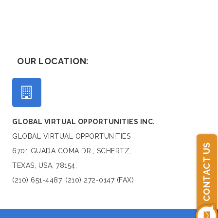
OUR LOCATION:
GLOBAL VIRTUAL OPPORTUNITIES INC.
GLOBAL VIRTUAL OPPORTUNITIES
CONTACT US
6701 GUADA COMA DR., SCHERTZ,
TEXAS, USA, 78154.
(210) 651-4487, (210) 272-0147 (FAX)