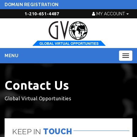
DOMAIN REGISTRATION
1-210-651-4487
MY ACCOUNT
MENU
Togg
navig
Contact Us
Global Virtual Opportunities
KEEP IN
TOUCH